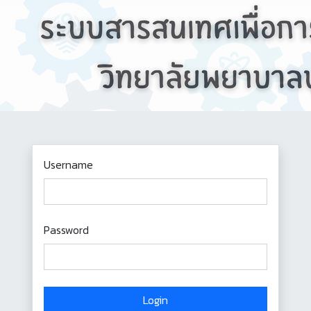
Username
Password
Login