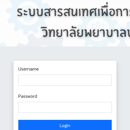
Username
Password
Login